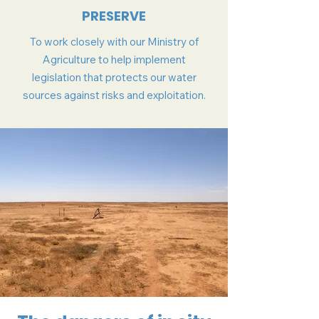
PRESERVE
To work closely with our Ministry of
Agriculture to help implement
legislation that protects our water
sources against risks and exploitation.