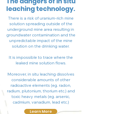
The dangers of in situ
leaching technology.
There is a risk of uranium-rich mine
solution spreading outside of the
underground mine area resulting in
groundwater contamination and the
unpredictable impact of the mine
solution on the drinking water.
It is impossible to trace where the
leaked mine solution flows.
Moreover, in situ leaching dissolves
considerable amounts of other
radioactive elements (eg. radon,
radium, plutonium, thorium etc.) and
toxic heavy metals (eg. arsenic,
cadmium, vanadium, lead etc.)
Learn More