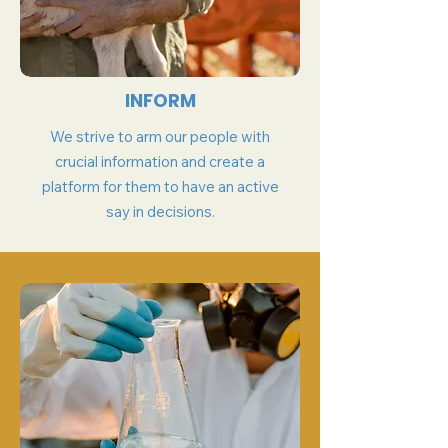
INFORM
We strive to arm our people with
crucial information and create a
platform for them to have an active
say in decisions.