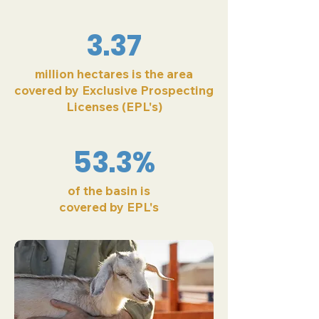
3.37
million hectares is the area
covered by Exclusive Prospecting
Licenses (EPL's)
53.3%
of the basin is
covered by EPL's