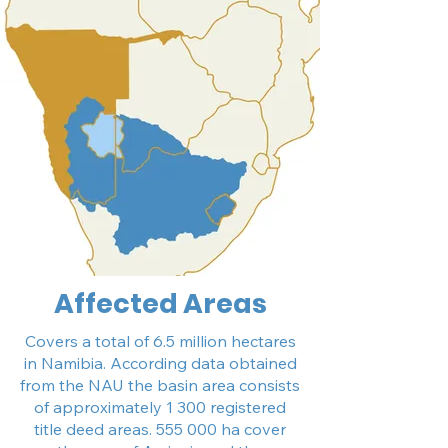
Affected Areas
Covers a total of 6.5 million hectares
in Namibia. According data obtained
from the NAU the basin area consists
of approximately 1 300 registered
title deed areas. 555 000 ha cover