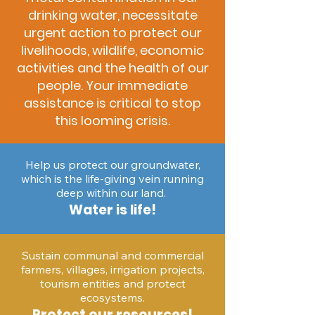
drinking water, necessitate
urgent action to protect our
livelihoods, wildlife, economic
activities and the health of our
people. Your immediate
assistance is critical to stop
this looming crisis.
Help us protect our groundwater,
which is the life-giving vein running
deep within our land.
Water is life!
Sustain communal and commercial
farmers, villages, irrigation projects,
tourism entities and protect
ecosystems.
Protect our resources!