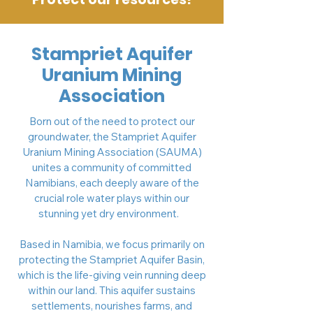
Stampriet Aquifer
Uranium Mining
Association
Born out of the need to protect our
groundwater, the Stampriet Aquifer
Uranium Mining Association (SAUMA)
unites a community of committed
Namibians, each deeply aware of the
crucial role water plays within our
stunning yet dry environment.
Based in Namibia, we focus primarily on
protecting the Stampriet Aquifer Basin,
which is the life-giving vein running deep
within our land. This aquifer sustains
settlements, nourishes farms, and