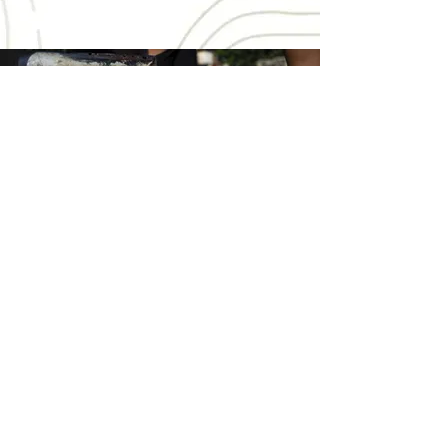
Get Involved
Support SAUMA in safeguarding the
Stampriet Transboundary Aquifer. Your
donation helps empower our community,
amplify our advocacy, underpins vital
legal endeavours, and fortifies the future
of our water source.