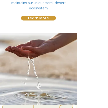
maintains our unique semi-desert
ecosystem.
Learn More