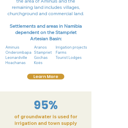
the area of Aminuis and the
remaining land includes villages,
churchground and commercial land.
Settlements and areas in Namibia
dependent on the Stampriet
Artesian Basin:
Aminuis
Aranos
Irrigation projects
Onderombapa
Stampriet
Farms
Leonardville
Gochas
Tourist Lodges
Hoachanas
Koës
Learn More
95%
of groundwater is used for
irrigation and town supply