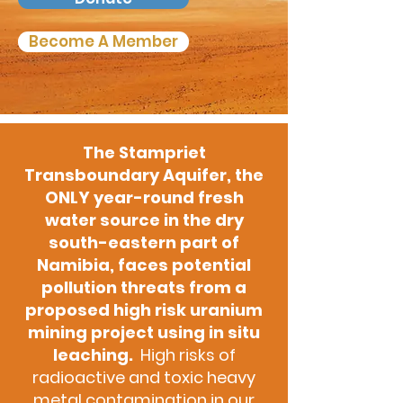
Become A Member
The Stampriet
Transboundary Aquifer, the
ONLY year-round fresh
water source in the dry
south-eastern part of
Namibia, faces potential
pollution threats from a
proposed high risk uranium
mining project using in situ
leaching.
High risks of
radioactive and toxic heavy
metal contamination in our