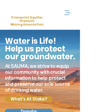
Stampriet Aquifer
Uranium
Mining Association
Water is Life!
Help us protect
our groundwater.
At SAUMA, we strive to equip
our community with crucial
information to help protect
and preserve our sole source
of drinking water.
What's At Stake?
Donate