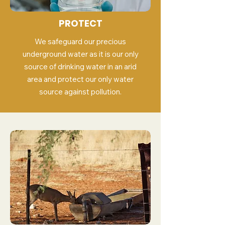
PROTECT
We safeguard our precious
underground water as it is our only
source of drinking water in an arid
area and protect our only water
source against pollution.